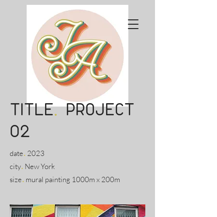
title
.
project
02
.
date
2023
.
city
New York
.
size
mural painting 1000m x 200m